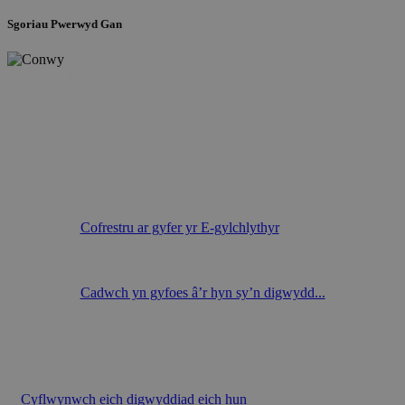
Sgoriau Pwerwyd Gan
Cofrestru ar gyfer yr E-gylchlythyr
Cadwch yn gyfoes â’r hyn sy’n digwydd...
Cyflwynwch eich digwyddiad eich hun