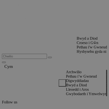
Bwyd a Diod
Croeso i Gŵn
Pethau i'w Gwneud
Hysbysebu gyda ni
Cym
Archwilio
Pethau i’w Gwneud
Digwyddiadau
Bwyd a Diod
Lleoedd i Aros
Gwybodaeth i Ymwelwyr
Follow us