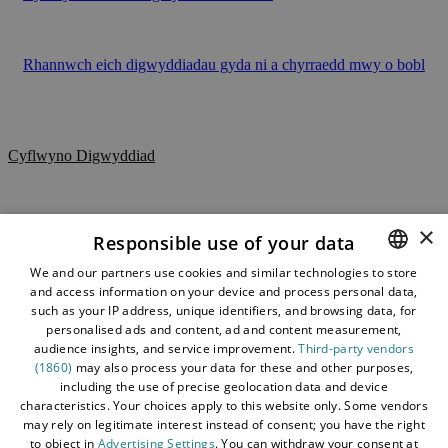
Rhannwch eich digwyddiadau gyda ni a chyrraedd mwy o bobl
Cyflwyno Digwyddiad
Y Cyfryngau
Datganiad Hygyrchedd
×
Responsible use of your data
Polisi Diogelu Data
We and our partners use cookies and similar technologies to store
and access information on your device and process personal data,
ENGLISH
Telerau ac Amodau
such as your IP address, unique identifiers, and browsing data, for
Map y Wefan
WELSH
personalised ads and content, ad and content measurement,
audience insights, and service improvement.
Third-party vendors
Cysylltwch â ni
(1860)
may also process your data for these and other purposes,
including the use of precise geolocation data and device
Amdan Dewch i Gonwy
characteristics. Your choices apply to this website only. Some vendors
Blog
may rely on legitimate interest instead of consent; you have the right
to object in
Advertising Settings
. You can withdraw your consent at